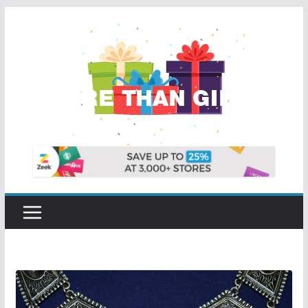
Skip
to
content