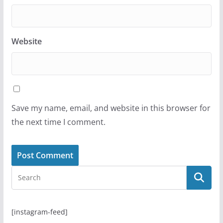
Website
Save my name, email, and website in this browser for
the next time I comment.
[instagram-feed]