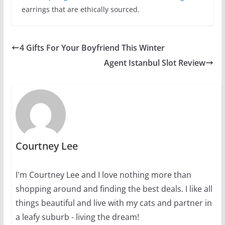
earrings that are ethically sourced.
4 Gifts For Your Boyfriend This Winter
Agent Istanbul Slot Review
Courtney Lee
I'm Courtney Lee and I love nothing more than
shopping around and finding the best deals. I like all
things beautiful and live with my cats and partner in
a leafy suburb - living the dream!