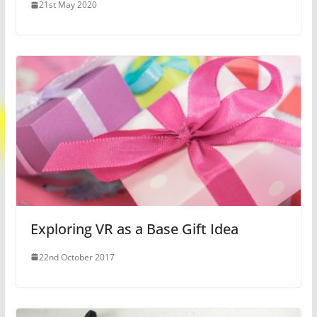
21st May 2020
Exploring VR as a Base Gift Idea
22nd October 2017