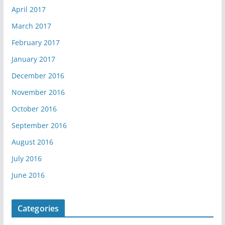
April 2017
March 2017
February 2017
January 2017
December 2016
November 2016
October 2016
September 2016
August 2016
July 2016
June 2016
Categories