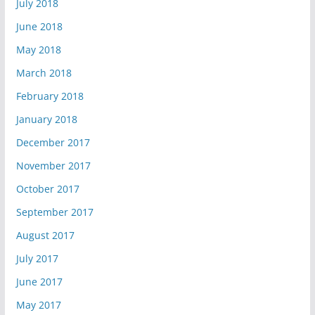
July 2018
June 2018
May 2018
March 2018
February 2018
January 2018
December 2017
November 2017
October 2017
September 2017
August 2017
July 2017
June 2017
May 2017