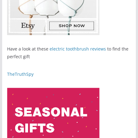
Have a look at these
electric toothbrush reviews
to find the
perfect gift
TheTruthSpy