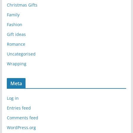
Christmas Gifts
Family
Fashion
Gift ideas
Romance
Uncategorised
Wrapping
Meta
Log in
Entries feed
Comments feed
WordPress.org