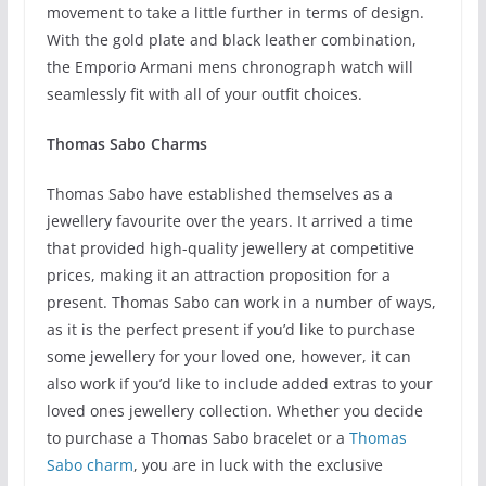
movement to take a little further in terms of design.
With the gold plate and black leather combination,
the Emporio Armani mens chronograph watch will
seamlessly fit with all of your outfit choices.
Thomas Sabo Charms
Thomas Sabo have established themselves as a
jewellery favourite over the years. It arrived a time
that provided high-quality jewellery at competitive
prices, making it an attraction proposition for a
present. Thomas Sabo can work in a number of ways,
as it is the perfect present if you’d like to purchase
some jewellery for your loved one, however, it can
also work if you’d like to include added extras to your
loved ones jewellery collection. Whether you decide
to purchase a Thomas Sabo bracelet or a
Thomas
Sabo charm
, you are in luck with the exclusive