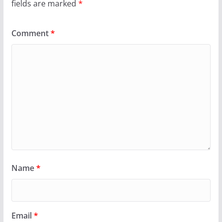
fields are marked
*
Comment
*
Name
*
Email
*