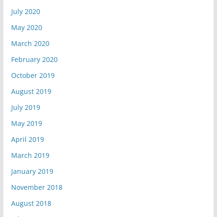
July 2020
May 2020
March 2020
February 2020
October 2019
August 2019
July 2019
May 2019
April 2019
March 2019
January 2019
November 2018
August 2018