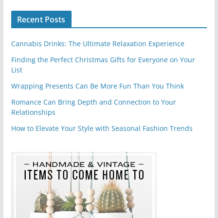
Recent Posts
Cannabis Drinks: The Ultimate Relaxation Experience
Finding the Perfect Christmas Gifts for Everyone on Your
List
Wrapping Presents Can Be More Fun Than You Think
Romance Can Bring Depth and Connection to Your
Relationships
How to Elevate Your Style with Seasonal Fashion Trends