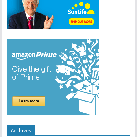
Archives