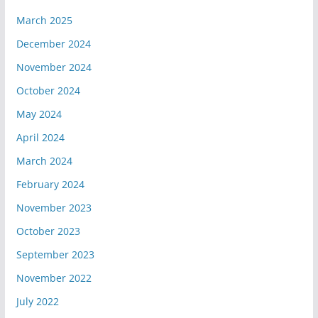
March 2025
December 2024
November 2024
October 2024
May 2024
April 2024
March 2024
February 2024
November 2023
October 2023
September 2023
November 2022
July 2022