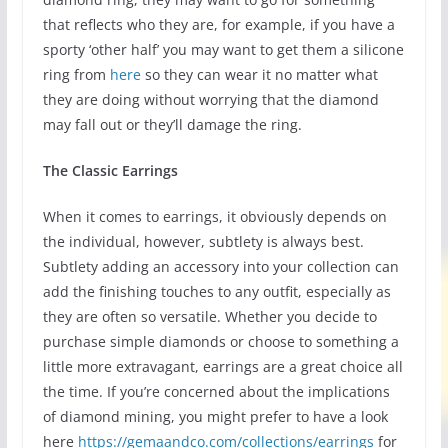
that reflects who they are, for example, if you have a
sporty ‘other half’ you may want to get them a silicone
ring from
here
so they can wear it no matter what
they are doing without worrying that the diamond
may fall out or they’ll damage the ring.
The Classic Earrings
When it comes to earrings, it obviously depends on
the individual, however, subtlety is always best.
Subtlety adding an accessory into your collection can
add the finishing touches to any outfit, especially as
they are often so versatile. Whether you decide to
purchase simple diamonds or choose to something a
little more extravagant, earrings are a great choice all
the time. If you’re concerned about the implications
of diamond mining, you might prefer to have a look
here
https://gemaandco.com/collections/earrings
for