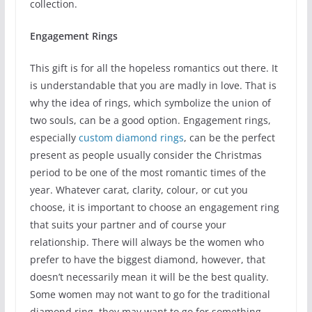
collection.
Engagement Rings
This gift is for all the hopeless romantics out there. It
is understandable that you are madly in love. That is
why the idea of rings, which symbolize the union of
two souls, can be a good option. Engagement rings,
especially
custom diamond rings
, can be the perfect
present as people usually consider the Christmas
period to be one of the most romantic times of the
year. Whatever carat, clarity, colour, or cut you
choose, it is important to choose an engagement ring
that suits your partner and of course your
relationship. There will always be the women who
prefer to have the biggest diamond, however, that
doesn’t necessarily mean it will be the best quality.
Some women may not want to go for the traditional
diamond ring, they may want to go for something