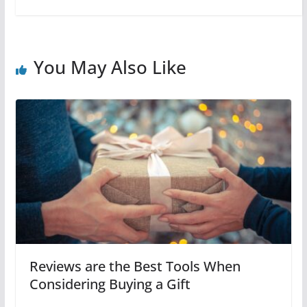
You May Also Like
Reviews are the Best Tools When
Considering Buying a Gift