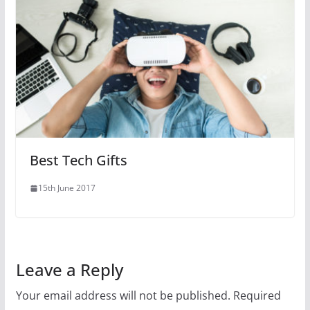
Best Tech Gifts
15th June 2017
Leave a Reply
Your email address will not be published.
Required