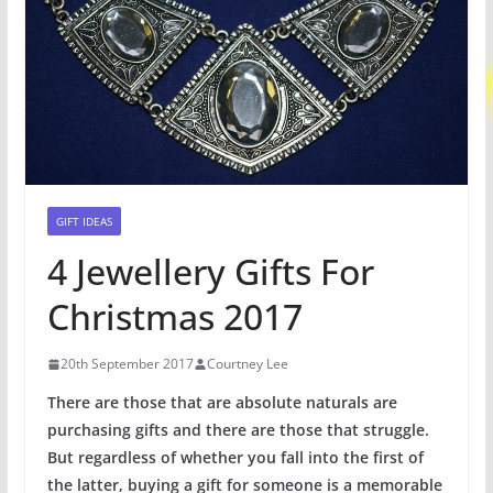
GIFT IDEAS
4 Jewellery Gifts For
Christmas 2017
20th September 2017
Courtney Lee
There are those that are absolute naturals are
purchasing gifts and there are those that struggle.
But regardless of whether you fall into the first of
the latter, buying a gift for someone is a memorable