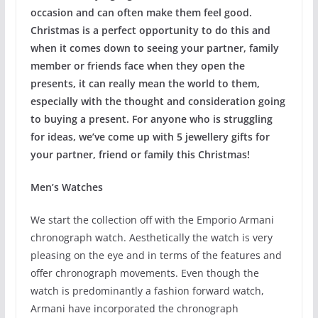
occasion and can often make them feel good.
Christmas is a perfect opportunity to do this and
when it comes down to seeing your partner, family
member or friends face when they open the
presents, it can really mean the world to them,
especially with the thought and consideration going
to buying a present. For anyone who is struggling
for ideas, we’ve come up with 5 jewellery gifts for
your partner, friend or family this Christmas!
Men’s Watches
We start the collection off with the Emporio Armani
chronograph watch. Aesthetically the watch is very
pleasing on the eye and in terms of the features and
offer chronograph movements. Even though the
watch is predominantly a fashion forward watch,
Armani have incorporated the chronograph