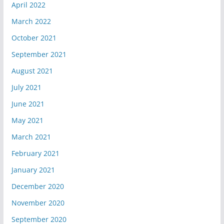
April 2022
March 2022
October 2021
September 2021
August 2021
July 2021
June 2021
May 2021
March 2021
February 2021
January 2021
December 2020
November 2020
September 2020