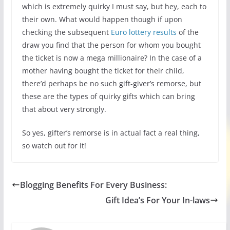
which is extremely quirky I must say, but hey, each to
their own. What would happen though if upon
checking the subsequent
Euro lottery results
of the
draw you find that the person for whom you bought
the ticket is now a mega millionaire? In the case of a
mother having bought the ticket for their child,
there’d perhaps be no such gift-giver’s remorse, but
these are the types of quirky gifts which can bring
that about very strongly.
So yes, gifter’s remorse is in actual fact a real thing,
so watch out for it!
Blogging Benefits For Every Business:
Gift Idea’s For Your In-laws