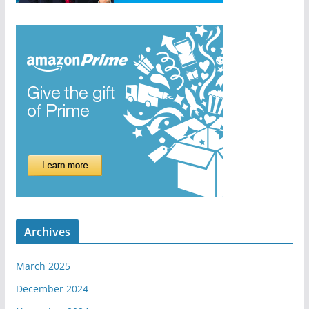
Archives
March 2025
December 2024