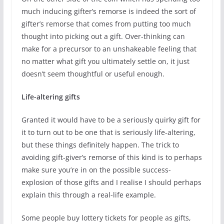
much inducing gifter’s remorse is indeed the sort of
gifter’s remorse that comes from putting too much
thought into picking out a gift. Over-thinking can
make for a precursor to an unshakeable feeling that
no matter what gift you ultimately settle on, it just
doesn’t seem thoughtful or useful enough.
Life-altering gifts
Granted it would have to be a seriously quirky gift for
it to turn out to be one that is seriously life-altering,
but these things definitely happen. The trick to
avoiding gift-giver’s remorse of this kind is to perhaps
make sure you’re in on the possible success-
explosion of those gifts and I realise I should perhaps
explain this through a real-life example.
Some people buy lottery tickets for people as gifts,