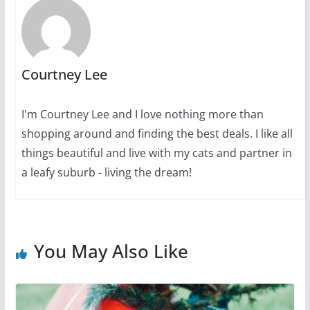
Courtney Lee
I'm Courtney Lee and I love nothing more than
shopping around and finding the best deals. I like all
things beautiful and live with my cats and partner in
a leafy suburb - living the dream!
You May Also Like