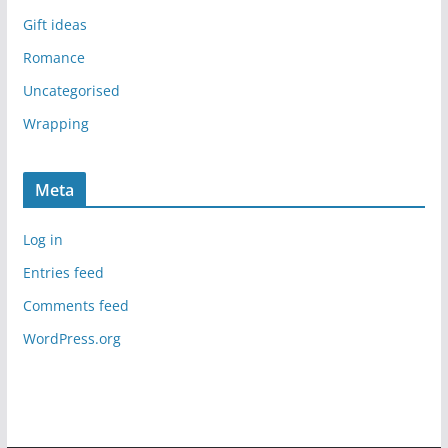
Gift ideas
Romance
Uncategorised
Wrapping
Meta
Log in
Entries feed
Comments feed
WordPress.org