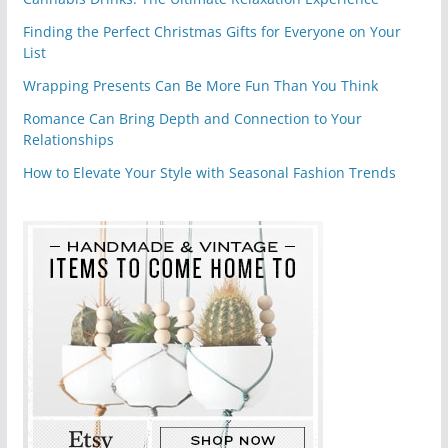
Finding the Perfect Christmas Gifts for Everyone on Your
List
Wrapping Presents Can Be More Fun Than You Think
Romance Can Bring Depth and Connection to Your
Relationships
How to Elevate Your Style with Seasonal Fashion Trends