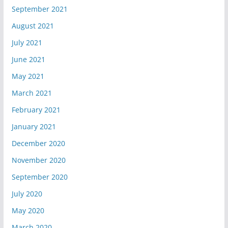
September 2021
August 2021
July 2021
June 2021
May 2021
March 2021
February 2021
January 2021
December 2020
November 2020
September 2020
July 2020
May 2020
March 2020