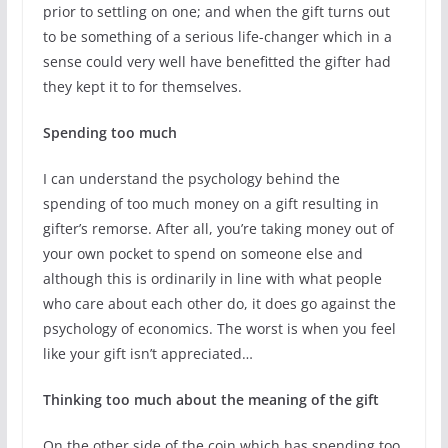
prior to settling on one; and when the gift turns out
to be something of a serious life-changer which in a
sense could very well have benefitted the gifter had
they kept it to for themselves.
Spending too much
I can understand the psychology behind the
spending of too much money on a gift resulting in
gifter’s remorse. After all, you’re taking money out of
your own pocket to spend on someone else and
although this is ordinarily in line with what people
who care about each other do, it does go against the
psychology of economics. The worst is when you feel
like your gift isn’t appreciated…
Thinking too much about the meaning of the gift
On the other side of the coin which has spending too