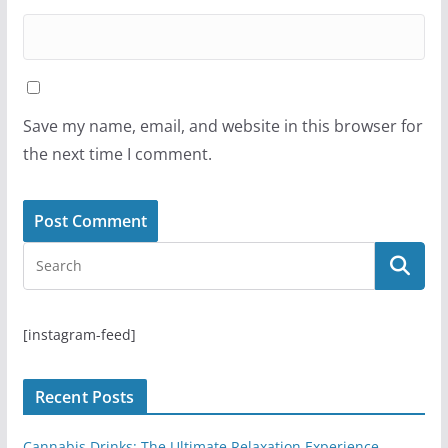
Save my name, email, and website in this browser for
the next time I comment.
[instagram-feed]
Recent Posts
Cannabis Drinks: The Ultimate Relaxation Experience