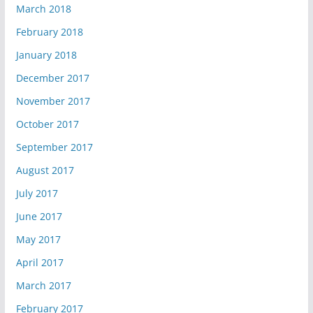
March 2018
February 2018
January 2018
December 2017
November 2017
October 2017
September 2017
August 2017
July 2017
June 2017
May 2017
April 2017
March 2017
February 2017