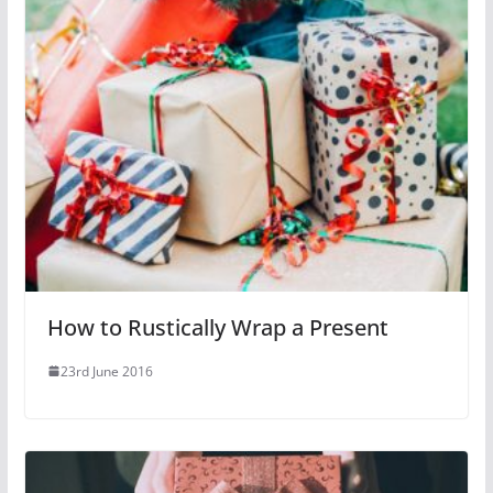
How to Rustically Wrap a Present
23rd June 2016