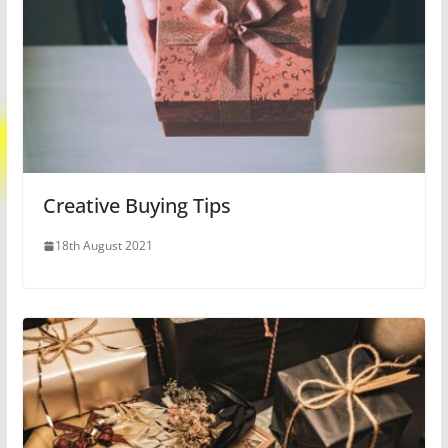
Creative Buying Tips
18th August 2021