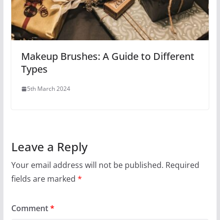
Makeup Brushes: A Guide to Different
Types
5th March 2024
Leave a Reply
Your email address will not be published.
Required
fields are marked
*
Comment
*