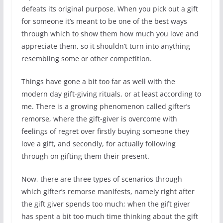
defeats its original purpose. When you pick out a gift
for someone it’s meant to be one of the best ways
through which to show them how much you love and
appreciate them, so it shouldn’t turn into anything
resembling some or other competition.
Things have gone a bit too far as well with the
modern day gift-giving rituals, or at least according to
me. There is a growing phenomenon called gifter’s
remorse, where the gift-giver is overcome with
feelings of regret over firstly buying someone they
love a gift, and secondly, for actually following
through on gifting them their present.
Now, there are three types of scenarios through
which gifter’s remorse manifests, namely right after
the gift giver spends too much; when the gift giver
has spent a bit too much time thinking about the gift