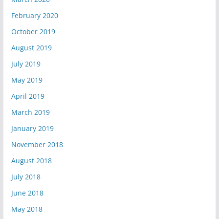
February 2020
October 2019
August 2019
July 2019
May 2019
April 2019
March 2019
January 2019
November 2018
August 2018
July 2018
June 2018
May 2018