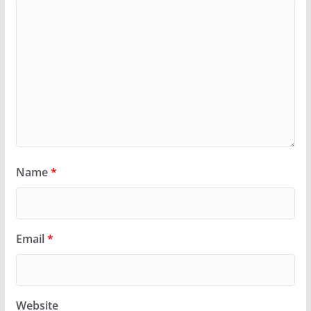
Name
*
Email
*
Website