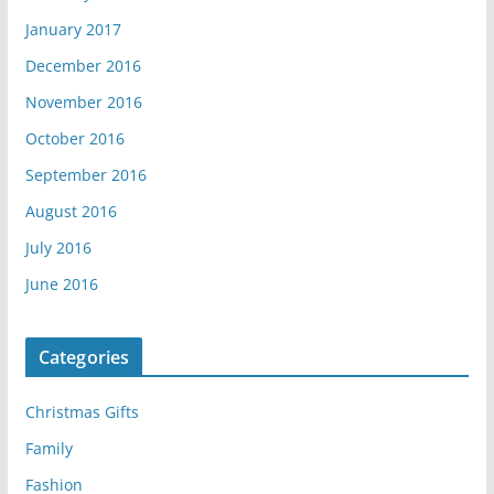
January 2017
December 2016
November 2016
October 2016
September 2016
August 2016
July 2016
June 2016
Categories
Christmas Gifts
Family
Fashion