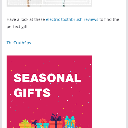
Have a look at these
electric toothbrush reviews
to find the
perfect gift
TheTruthSpy