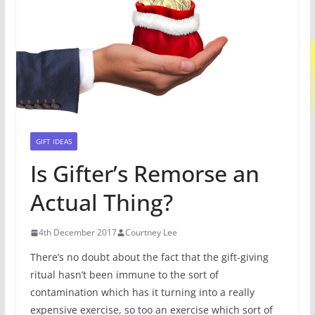
GIFT IDEAS
Is Gifter’s Remorse an
Actual Thing?
4th December 2017
Courtney Lee
There’s no doubt about the fact that the gift-giving
ritual hasn’t been immune to the sort of
contamination which has it turning into a really
expensive exercise, so too an exercise which sort of