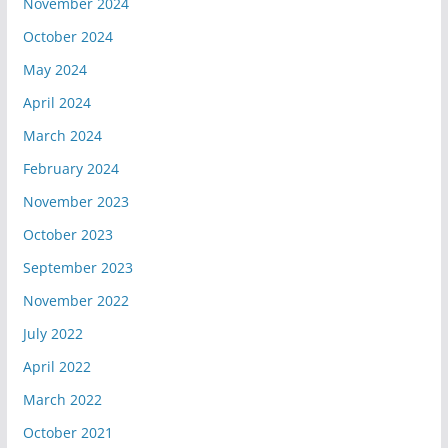
November 2024
October 2024
May 2024
April 2024
March 2024
February 2024
November 2023
October 2023
September 2023
November 2022
July 2022
April 2022
March 2022
October 2021