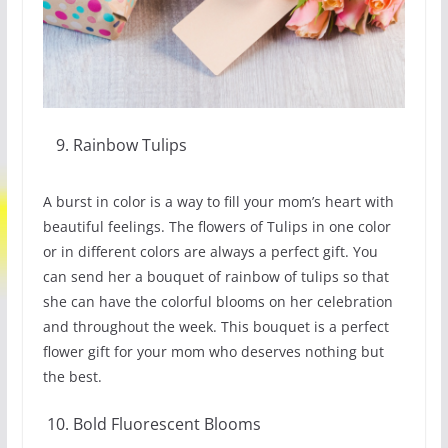
Rainbow Tulips
A burst in color is a way to fill your mom’s heart with
beautiful feelings. The flowers of Tulips in one color
or in different colors are always a perfect gift. You
can send her a bouquet of rainbow of tulips so that
she can have the colorful blooms on her celebration
and throughout the week. This bouquet is a perfect
flower gift for your mom who deserves nothing but
the best.
Bold Fluorescent Blooms