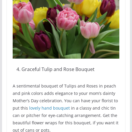
Graceful Tulip and Rose Bouquet
A sentimental bouquet of Tulips and Roses in peach
and pink colors adds elegance to your mom’s dainty
Mother’s Day celebration. You can have your florist to
put this
lovely hand bouquet
in a classy and chic tin
can or pitcher for eye-catching arrangement. Get the
beautiful flower wraps for this bouquet, if you want it
out of cans or pots.