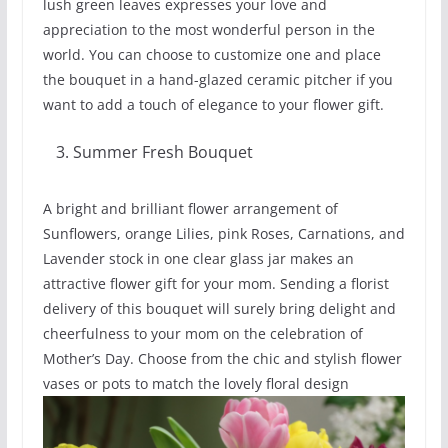
lush green leaves expresses your love and
appreciation to the most wonderful person in the
world. You can choose to customize one and place
the bouquet in a hand-glazed ceramic pitcher if you
want to add a touch of elegance to your flower gift.
Summer Fresh Bouquet
A bright and brilliant flower arrangement of
Sunflowers, orange Lilies, pink Roses, Carnations, and
Lavender stock in one clear glass jar makes an
attractive flower gift for your mom. Sending a florist
delivery of this bouquet will surely bring delight and
cheerfulness to your mom on the celebration of
Mother’s Day. Choose from the chic and stylish flower
vases or pots to match the lovely floral design