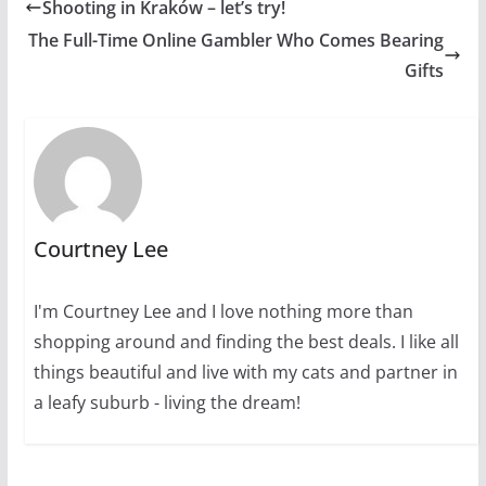
Shooting in Kraków – let’s try!
The Full-Time Online Gambler Who Comes Bearing
Gifts
Courtney Lee
I'm Courtney Lee and I love nothing more than
shopping around and finding the best deals. I like all
things beautiful and live with my cats and partner in
a leafy suburb - living the dream!