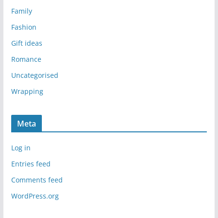
Family
Fashion
Gift ideas
Romance
Uncategorised
Wrapping
Meta
Log in
Entries feed
Comments feed
WordPress.org