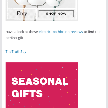
Have a look at these
electric toothbrush reviews
to find the
perfect gift
TheTruthSpy