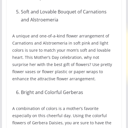
Soft and Lovable Bouquet of Carnations
and Alstroemeria
A unique and one-of-a-kind flower arrangement of
Carnations and Alstroemeria in soft pink and light
colors is sure to match your mom’s soft and lovable
heart. This Mother’s Day celebration, why not
surprise her with the best gift of flowers? Use pretty
flower vases or flower plastic or paper wraps to
enhance the attractive flower arrangement.
Bright and Colorful Gerberas
A combination of colors is a mother’s favorite
especially on this cheerful day. Using the colorful
flowers of Gerbera Daisies, you are sure to have the