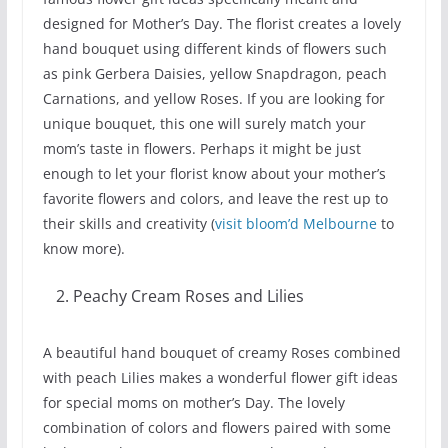
designed for Mother’s Day. The florist creates a lovely
hand bouquet using different kinds of flowers such
as pink Gerbera Daisies, yellow Snapdragon, peach
Carnations, and yellow Roses. If you are looking for
unique bouquet, this one will surely match your
mom’s taste in flowers. Perhaps it might be just
enough to let your florist know about your mother’s
favorite flowers and colors, and leave the rest up to
their skills and creativity (
visit bloom’d Melbourne
to
know more).
Peachy Cream Roses and Lilies
A beautiful hand bouquet of creamy Roses combined
with peach Lilies makes a wonderful flower gift ideas
for special moms on mother’s Day. The lovely
combination of colors and flowers paired with some