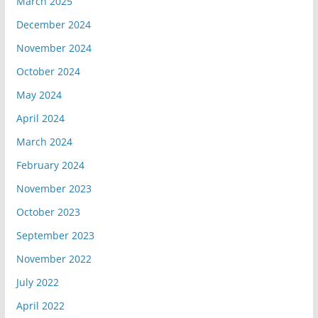
March 2025
December 2024
November 2024
October 2024
May 2024
April 2024
March 2024
February 2024
November 2023
October 2023
September 2023
November 2022
July 2022
April 2022