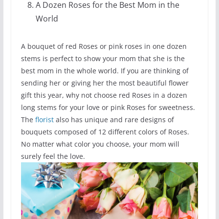
A Dozen Roses for the Best Mom in the
World
A bouquet of red Roses or pink roses in one dozen
stems is perfect to show your mom that she is the
best mom in the whole world. If you are thinking of
sending her or giving her the most beautiful flower
gift this year, why not choose red Roses in a dozen
long stems for your love or pink Roses for sweetness.
The
florist
also has unique and rare designs of
bouquets composed of 12 different colors of Roses.
No matter what color you choose, your mom will
surely feel the love.