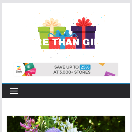
Skip
to
content