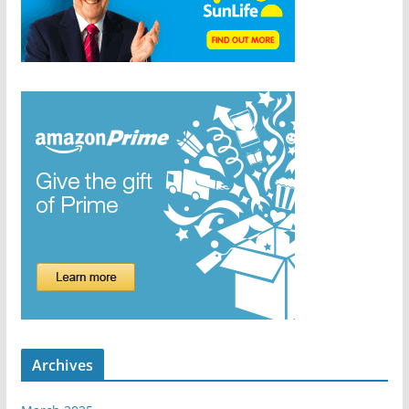
Archives