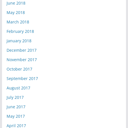
June 2018
May 2018
March 2018
February 2018
January 2018
December 2017
November 2017
October 2017
September 2017
August 2017
July 2017
June 2017
May 2017
April 2017