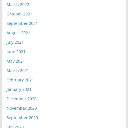
March 2022
October 2021
September 2021
August 2021
July 2021
June 2021
May 2021
March 2021
February 2021
January 2021
December 2020
November 2020
September 2020
July 2020