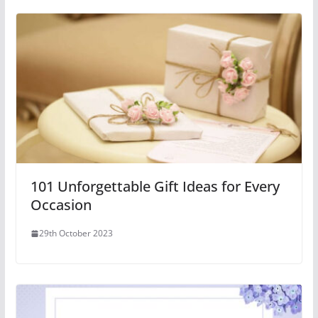
101 Unforgettable Gift Ideas for Every
Occasion
29th October 2023