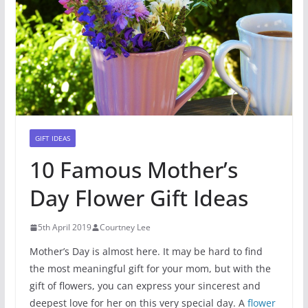
GIFT IDEAS
10 Famous Mother’s
Day Flower Gift Ideas
5th April 2019
Courtney Lee
Mother’s Day is almost here. It may be hard to find
the most meaningful gift for your mom, but with the
gift of flowers, you can express your sincerest and
deepest love for her on this very special day. A
flower