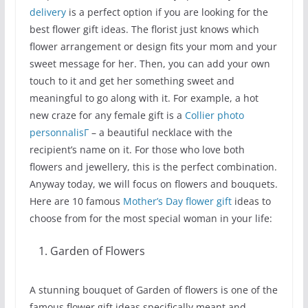
delivery
is a perfect option if you are looking for the
best flower gift ideas. The florist just knows which
flower arrangement or design fits your mom and your
sweet message for her. Then, you can add your own
touch to it and get her something sweet and
meaningful to go along with it. For example, a hot
new craze for any female gift is a
Collier photo
personnalisГ
– a beautiful necklace with the
recipient’s name on it. For those who love both
flowers and jewellery, this is the perfect combination.
Anyway today, we will focus on flowers and bouquets.
Here are 10 famous
Mother’s Day flower gift
ideas to
choose from for the most special woman in your life:
Garden of Flowers
A stunning bouquet of Garden of flowers is one of the
famous flower gift ideas specifically meant and