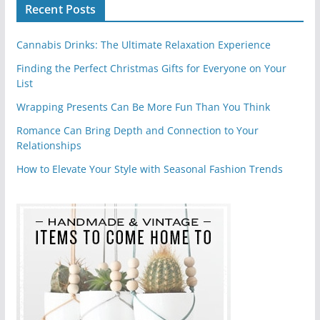
Recent Posts
Cannabis Drinks: The Ultimate Relaxation Experience
Finding the Perfect Christmas Gifts for Everyone on Your
List
Wrapping Presents Can Be More Fun Than You Think
Romance Can Bring Depth and Connection to Your
Relationships
How to Elevate Your Style with Seasonal Fashion Trends