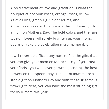
A bold statement of love and gratitude is what the
bouquet of hot pink Roses, orange Roses, yellow
Asiatic Lilies, green Figi Spider Mums, and
Pittosporum create. This is a wonderful flower gift to
a mom on Mother’s Day. The bold colors and the rare
type of flowers will surely brighten up your mom’s
day and make the celebration more memorable.
It will never be difficult anymore to find the gifts that
you can give your mom on Mother’s Day. If you trust
your florist, you will never go wrong sending the best
flowers on this special day. The gift of flowers are a
staple gift on Mother’s Day and with these 10 famous
flower gift ideas, you can have the most stunning gift
for your mom this year.