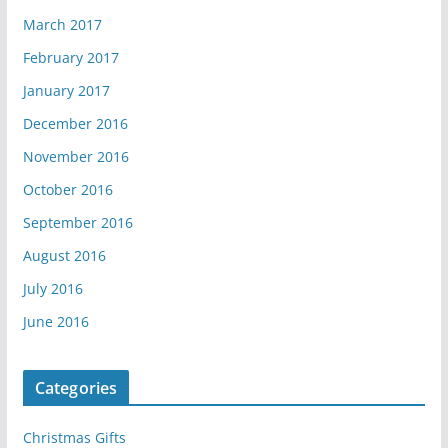
March 2017
February 2017
January 2017
December 2016
November 2016
October 2016
September 2016
August 2016
July 2016
June 2016
Categories
Christmas Gifts