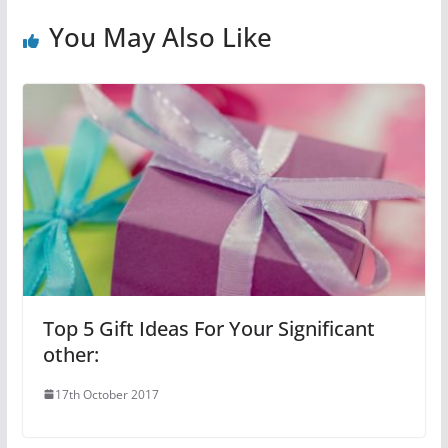
You May Also Like
Top 5 Gift Ideas For Your Significant
other:
17th October 2017