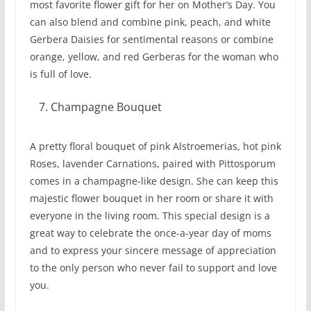
most favorite flower gift for her on Mother’s Day. You
can also blend and combine pink, peach, and white
Gerbera Daisies for sentimental reasons or combine
orange, yellow, and red Gerberas for the woman who
is full of love.
Champagne Bouquet
A pretty floral bouquet of pink Alstroemerias, hot pink
Roses, lavender Carnations, paired with Pittosporum
comes in a champagne-like design. She can keep this
majestic flower bouquet in her room or share it with
everyone in the living room. This special design is a
great way to celebrate the once-a-year day of moms
and to express your sincere message of appreciation
to the only person who never fail to support and love
you.