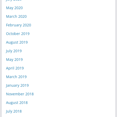
May 2020
March 2020
February 2020
October 2019
August 2019
July 2019
May 2019
April 2019
March 2019
January 2019
November 2018
August 2018
July 2018