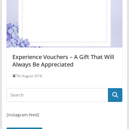
Experience Vouchers – A Gift That Will
Always Be Appreciated
7th August 2018
[instagram-feed]