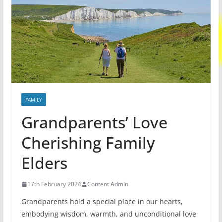
FAMILY
Grandparents’ Love
Cherishing Family
Elders
17th February 2024
Content Admin
Grandparents hold a special place in our hearts,
embodying wisdom, warmth, and unconditional love