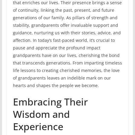
that enriches our lives. Their presence brings a sense
of continuity, linking the past, present, and future
generations of our family. As pillars of strength and
stability, grandparents offer invaluable support and
guidance, nurturing us with their stories, advice, and
affection. In today’s fast-paced world, it’s crucial to
pause and appreciate the profound impact
grandparents have on our lives, cherishing the bond
that transcends generations. From imparting timeless
life lessons to creating cherished memories, the love
of grandparents leaves an indelible mark on our
hearts and shapes the people we become.
Embracing Their
Wisdom and
Experience