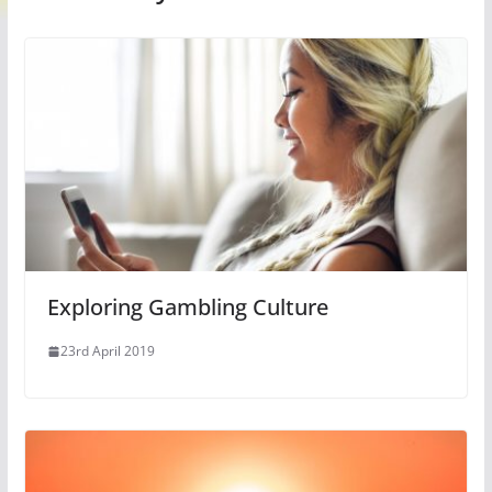
Exploring Gambling Culture
23rd April 2019