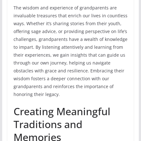
The wisdom and experience of grandparents are
invaluable treasures that enrich our lives in countless
ways. Whether it’s sharing stories from their youth,
offering sage advice, or providing perspective on life’s
challenges, grandparents have a wealth of knowledge
to impart. By listening attentively and learning from
their experiences, we gain insights that can guide us
through our own journey, helping us navigate
obstacles with grace and resilience. Embracing their
wisdom fosters a deeper connection with our
grandparents and reinforces the importance of
honoring their legacy.
Creating Meaningful
Traditions and
Memories