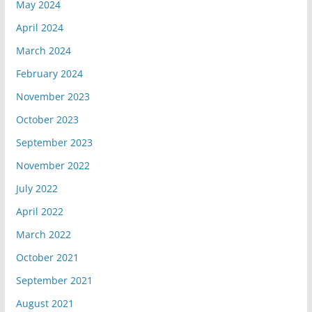
May 2024
April 2024
March 2024
February 2024
November 2023
October 2023
September 2023
November 2022
July 2022
April 2022
March 2022
October 2021
September 2021
August 2021