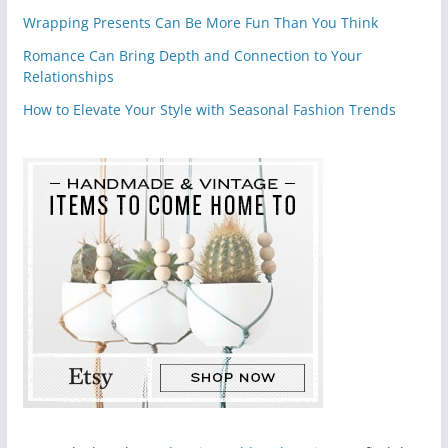
Wrapping Presents Can Be More Fun Than You Think
Romance Can Bring Depth and Connection to Your
Relationships
How to Elevate Your Style with Seasonal Fashion Trends