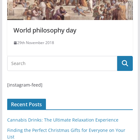
World philosophy day
29th November 2018
[instagram-feed]
Recent Posts
Cannabis Drinks: The Ultimate Relaxation Experience
Finding the Perfect Christmas Gifts for Everyone on Your
List