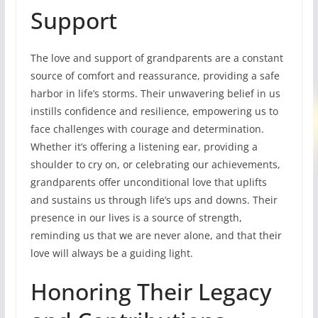
Support
The love and support of grandparents are a constant
source of comfort and reassurance, providing a safe
harbor in life’s storms. Their unwavering belief in us
instills confidence and resilience, empowering us to
face challenges with courage and determination.
Whether it’s offering a listening ear, providing a
shoulder to cry on, or celebrating our achievements,
grandparents offer unconditional love that uplifts
and sustains us through life’s ups and downs. Their
presence in our lives is a source of strength,
reminding us that we are never alone, and that their
love will always be a guiding light.
Honoring Their Legacy