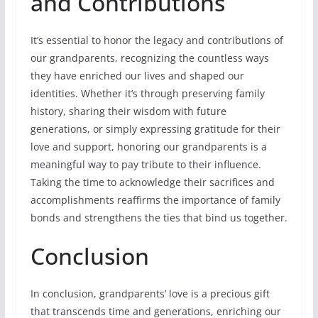
and Contributions
It’s essential to honor the legacy and contributions of
our grandparents, recognizing the countless ways
they have enriched our lives and shaped our
identities. Whether it’s through preserving family
history, sharing their wisdom with future
generations, or simply expressing gratitude for their
love and support, honoring our grandparents is a
meaningful way to pay tribute to their influence.
Taking the time to acknowledge their sacrifices and
accomplishments reaffirms the importance of family
bonds and strengthens the ties that bind us together.
Conclusion
In conclusion, grandparents’ love is a precious gift
that transcends time and generations, enriching our