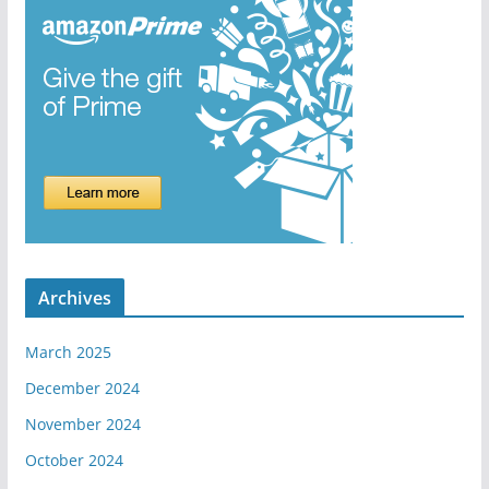
Archives
March 2025
December 2024
November 2024
October 2024