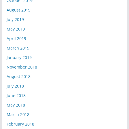
October 2019
August 2019
July 2019
May 2019
April 2019
March 2019
January 2019
November 2018
August 2018
July 2018
June 2018
May 2018
March 2018
February 2018