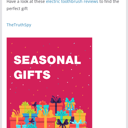
Have a look at these
electric toothbrush reviews
to find the
perfect gift
TheTruthSpy