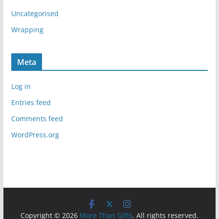
Uncategorised
Wrapping
Meta
Log in
Entries feed
Comments feed
WordPress.org
Copyright © 2026
More Than Gifts
. All rights reserved.