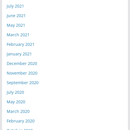
July 2021
June 2021
May 2021
March 2021
February 2021
January 2021
December 2020
November 2020
September 2020
July 2020
May 2020
March 2020
February 2020