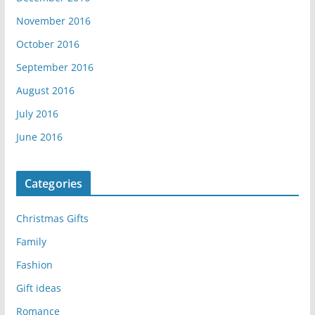
November 2016
October 2016
September 2016
August 2016
July 2016
June 2016
Categories
Christmas Gifts
Family
Fashion
Gift ideas
Romance