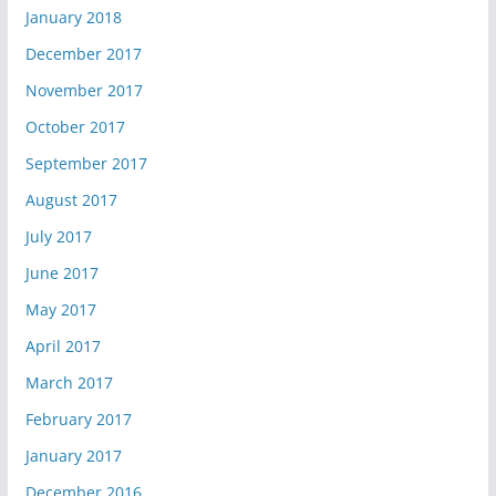
January 2018
December 2017
November 2017
October 2017
September 2017
August 2017
July 2017
June 2017
May 2017
April 2017
March 2017
February 2017
January 2017
December 2016