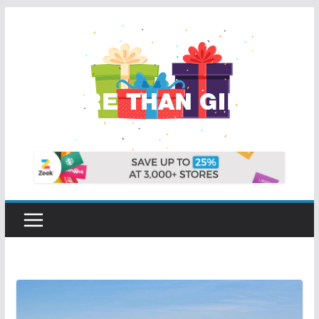
Skip
to
content