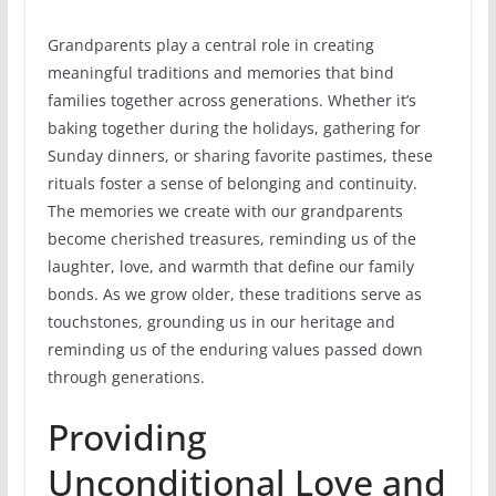
Grandparents play a central role in creating
meaningful traditions and memories that bind
families together across generations. Whether it’s
baking together during the holidays, gathering for
Sunday dinners, or sharing favorite pastimes, these
rituals foster a sense of belonging and continuity.
The memories we create with our grandparents
become cherished treasures, reminding us of the
laughter, love, and warmth that define our family
bonds. As we grow older, these traditions serve as
touchstones, grounding us in our heritage and
reminding us of the enduring values passed down
through generations.
Providing
Unconditional Love and