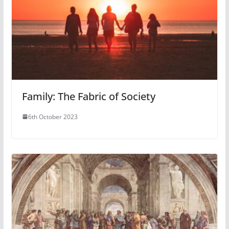
Family: The Fabric of Society
6th October 2023