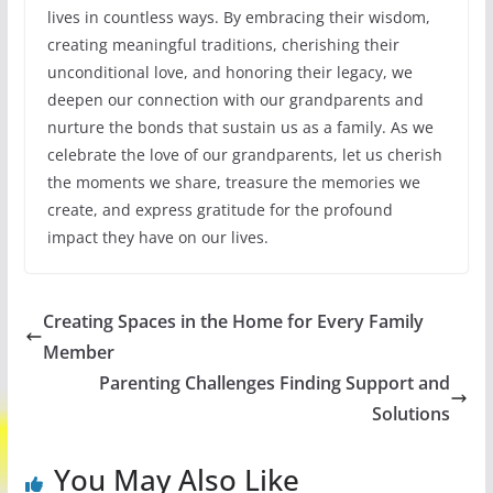
lives in countless ways. By embracing their wisdom,
creating meaningful traditions, cherishing their
unconditional love, and honoring their legacy, we
deepen our connection with our grandparents and
nurture the bonds that sustain us as a family. As we
celebrate the love of our grandparents, let us cherish
the moments we share, treasure the memories we
create, and express gratitude for the profound
impact they have on our lives.
Creating Spaces in the Home for Every Family
Member
Parenting Challenges Finding Support and
Solutions
You May Also Like