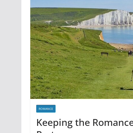
ROMANCE
Keeping the Romance 