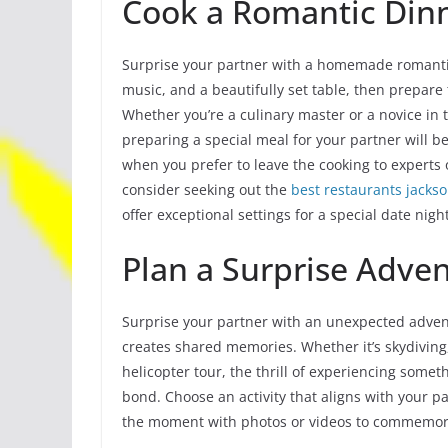
Cook a Romantic Din
Surprise your partner with a homemade romantic
music, and a beautifully set table, then prepare
Whether you’re a culinary master or a novice in 
preparing a special meal for your partner will 
when you prefer to leave the cooking to experts 
consider seeking out the
best restaurants jackso
offer exceptional settings for a special date night
Plan a Surprise Adve
Surprise your partner with an unexpected advent
creates shared memories. Whether it’s skydiving, 
helicopter tour, the thrill of experiencing some
bond. Choose an activity that aligns with your pa
the moment with photos or videos to commemora