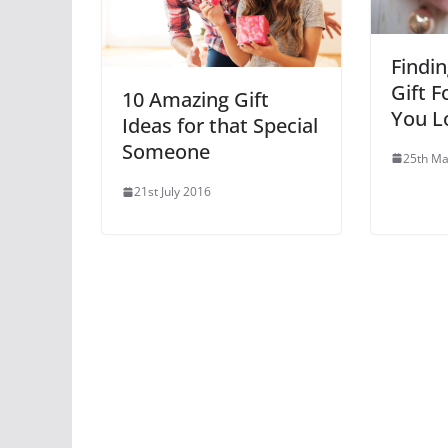
Findin
Gift 
10 Amazing Gift
You L
Ideas for that Special
Someone
25th Ma
21st July 2016