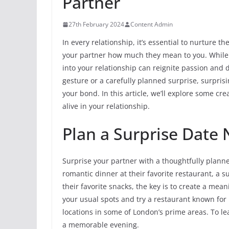
Partner
27th February 2024
Content Admin
In every relationship, it’s essential to nurture 
your partner how much they mean to you. While r
into your relationship can reignite passion and
gesture or a carefully planned surprise, surpri
your bond. In this article, we’ll explore some c
alive in your relationship.
Plan a Surprise Date 
Surprise your partner with a thoughtfully planned
romantic dinner at their favorite restaurant, a 
their favorite snacks, the key is to create a mea
your usual spots and try a restaurant known for 
locations in some of London’s prime areas. To l
a memorable evening.