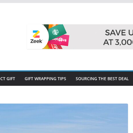
CT GIFT
GIFT WRAPPING TIPS
SOURCING THE BEST DEAL