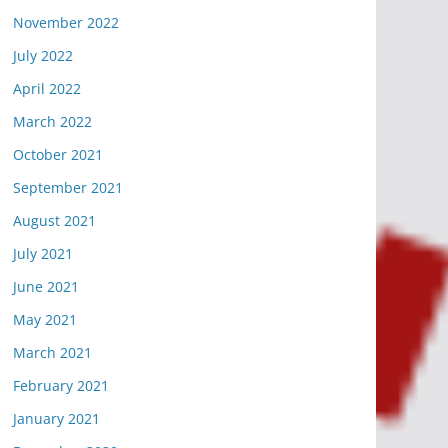
November 2022
July 2022
April 2022
March 2022
October 2021
September 2021
August 2021
July 2021
June 2021
May 2021
March 2021
February 2021
January 2021