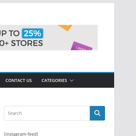
CONTACT US
CATEGORIES
[instagram-feed]