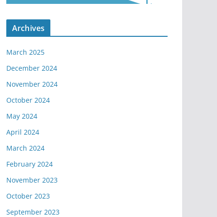
Archives
March 2025
December 2024
November 2024
October 2024
May 2024
April 2024
March 2024
February 2024
November 2023
October 2023
September 2023