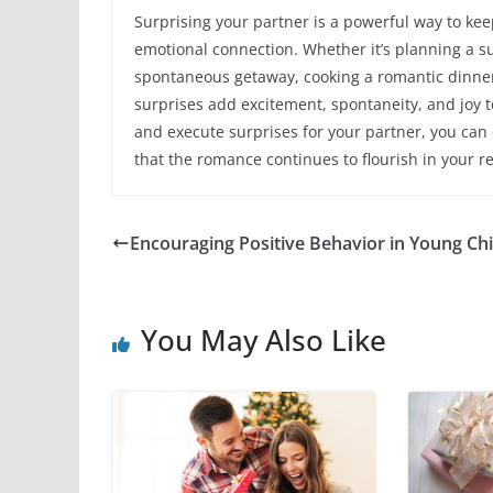
Surprising your partner is a powerful way to ke
emotional connection. Whether it’s planning a su
spontaneous getaway, cooking a romantic dinne
surprises add excitement, spontaneity, and joy to
and execute surprises for your partner, you ca
that the romance continues to flourish in your re
Encouraging Positive Behavior in Young Ch
You May Also Like