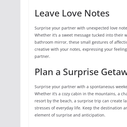
Leave Love Notes
Surprise your partner with unexpected love notes
Whether it’s a sweet message tucked into their wall
bathroom mirror, these small gestures of affect
creative with your notes, expressing your feelin
partner.
Plan a Surprise Geta
Surprise your partner with a spontaneous weeken
Whether it’s a cozy cabin in the mountains, a ch
resort by the beach, a surprise trip can create
stresses of everyday life. Keep the destination a
element of surprise and anticipation.