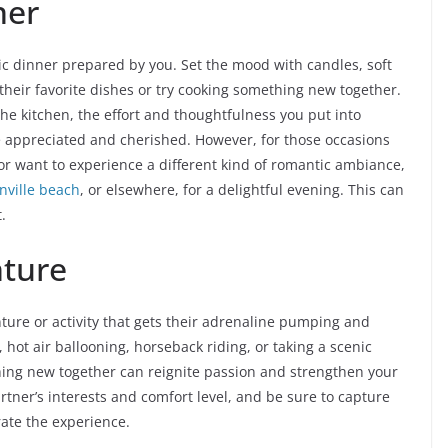
ner
 dinner prepared by you. Set the mood with candles, soft
 their favorite dishes or try cooking something new together.
the kitchen, the effort and thoughtfulness you put into
be appreciated and cherished. However, for those occasions
or want to experience a different kind of romantic ambiance,
nville beach
, or elsewhere, for a delightful evening. This can
.
nture
ure or activity that gets their adrenaline pumping and
hot air ballooning, horseback riding, or taking a scenic
thing new together can reignite passion and strengthen your
rtner’s interests and comfort level, and be sure to capture
te the experience.