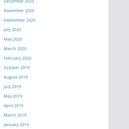
December 2020
November 2020
September 2020
July 2020
May 2020
March 2020
February 2020
October 2019
August 2019
July 2019
May 2019
April 2019
March 2019
January 2019