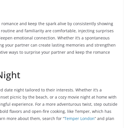
the romance and keep the spark alive by consistently showing
outine and familiarity are comfortable, injecting surprises
 deepen emotional connection. Whether it’s a spontaneous
sing your partner can create lasting memories and strengthen
reative ways to surprise your partner and keep the romance
Night
 date night tailored to their interests. Whether it’s a
sunset picnic by the beach, or a cozy movie night at home with
ningful experience. For a more adventurous twist, step outside
bold flavors and open-fire cooking, like Temper, which has
earn more about them, search for “
Temper London
” and plan