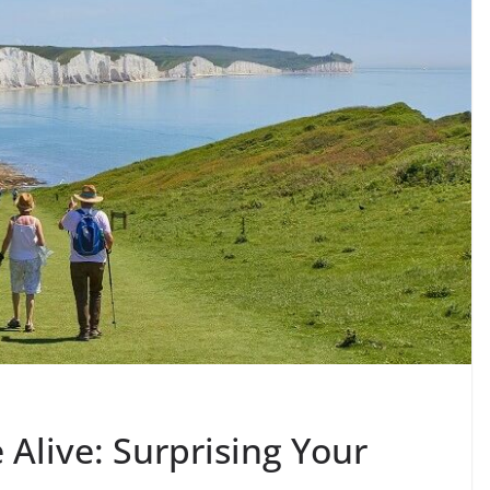
Alive: Surprising Your