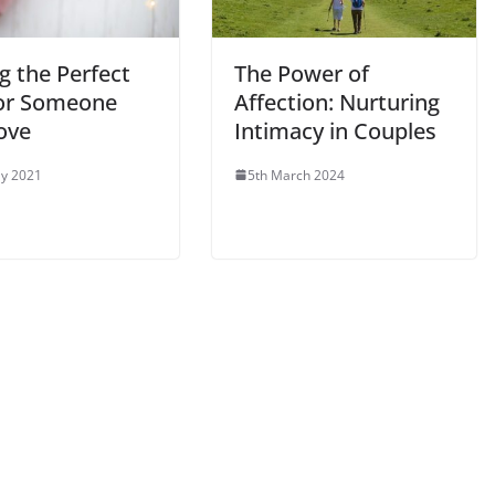
g the Perfect
The Power of
For Someone
Affection: Nurturing
ove
Intimacy in Couples
y 2021
5th March 2024