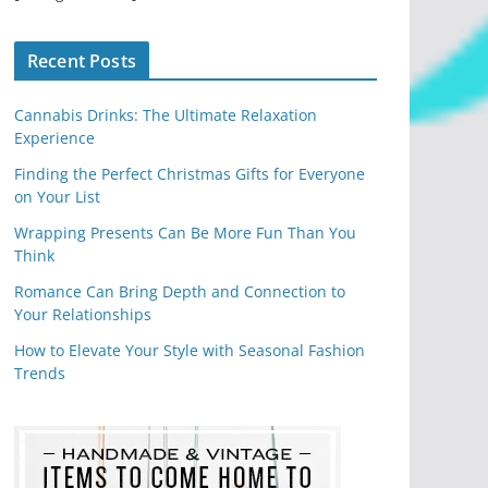
Recent Posts
Cannabis Drinks: The Ultimate Relaxation
Experience
Finding the Perfect Christmas Gifts for Everyone
on Your List
Wrapping Presents Can Be More Fun Than You
Think
Romance Can Bring Depth and Connection to
Your Relationships
How to Elevate Your Style with Seasonal Fashion
Trends