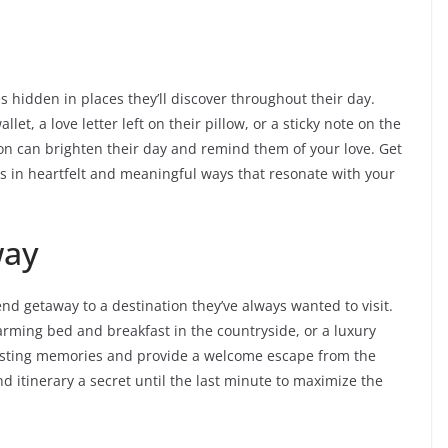
 hidden in places they’ll discover throughout their day.
et, a love letter left on their pillow, or a sticky note on the
ion can brighten their day and remind them of your love. Get
gs in heartfelt and meaningful ways that resonate with your
way
d getaway to a destination they’ve always wanted to visit.
arming bed and breakfast in the countryside, or a luxury
 lasting memories and provide a welcome escape from the
nd itinerary a secret until the last minute to maximize the