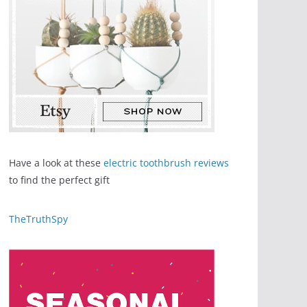
Have a look at these
electric toothbrush reviews
to find the perfect gift
TheTruthSpy