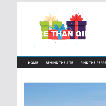
Skip
to
content
HOME
BEHIND THE SITE
FIND THE PERFE