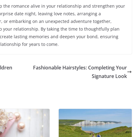
ep the romance alive in your relationship and strengthen your
rprise date night, leaving love notes, arranging a
r, or embarking on an unexpected adventure together,
 your relationship. By taking the time to thoughtfully plan
n create lasting memories and deepen your bond, ensuring
lationship for years to come.
ildren
Fashionable Hairstyles: Completing Your
Signature Look