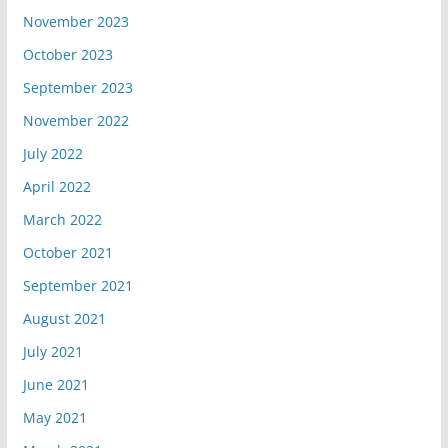
November 2023
October 2023
September 2023
November 2022
July 2022
April 2022
March 2022
October 2021
September 2021
August 2021
July 2021
June 2021
May 2021