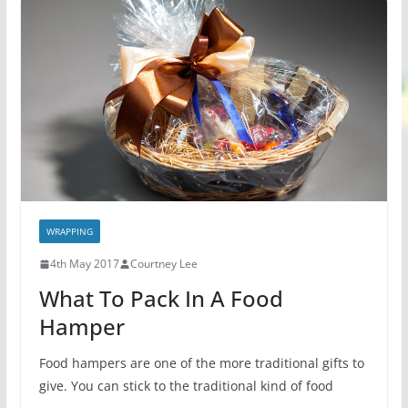
WRAPPING
4th May 2017
Courtney Lee
What To Pack In A Food
Hamper
Food hampers are one of the more traditional gifts to
give. You can stick to the traditional kind of food