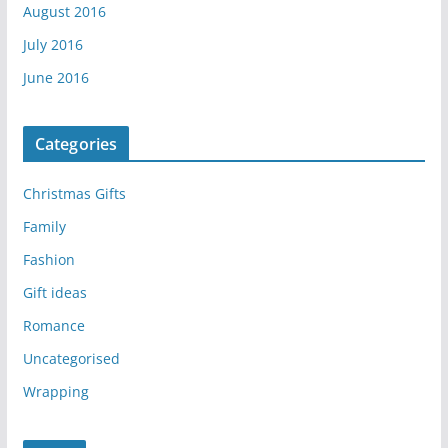
August 2016
July 2016
June 2016
Categories
Christmas Gifts
Family
Fashion
Gift ideas
Romance
Uncategorised
Wrapping