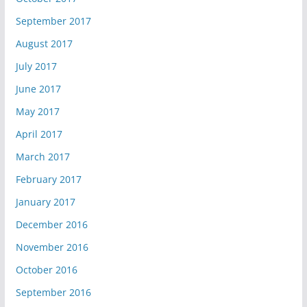
September 2017
August 2017
July 2017
June 2017
May 2017
April 2017
March 2017
February 2017
January 2017
December 2016
November 2016
October 2016
September 2016