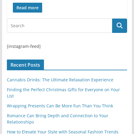
Read more
[instagram-feed]
Recent Posts
Cannabis Drinks: The Ultimate Relaxation Experience
Finding the Perfect Christmas Gifts for Everyone on Your
List
Wrapping Presents Can Be More Fun Than You Think
Romance Can Bring Depth and Connection to Your
Relationships
How to Elevate Your Style with Seasonal Fashion Trends