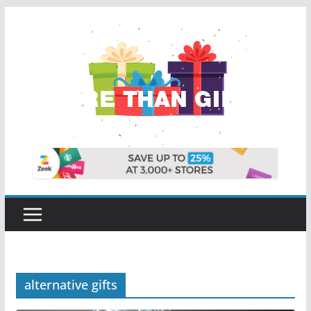
Skip
to
content
alternative gifts