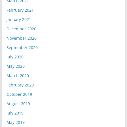
March 2021
February 2021
January 2021
December 2020
November 2020
September 2020
July 2020
May 2020
March 2020
February 2020
October 2019
August 2019
July 2019
May 2019