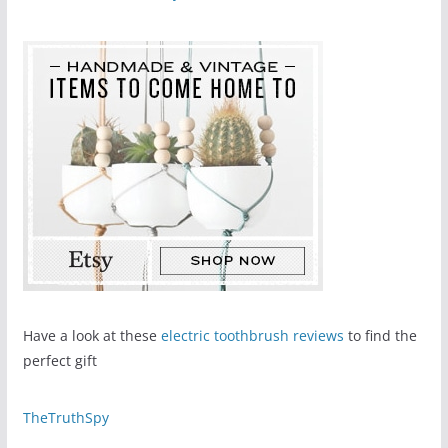
Have a look at these
electric toothbrush reviews
to find the
perfect gift
TheTruthSpy