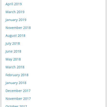
April 2019
March 2019
January 2019
November 2018
August 2018
July 2018
June 2018
May 2018
March 2018
February 2018
January 2018
December 2017
November 2017
October 2017