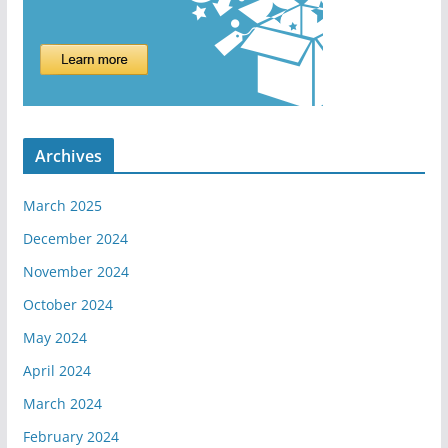
Archives
March 2025
December 2024
November 2024
October 2024
May 2024
April 2024
March 2024
February 2024