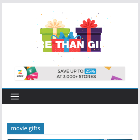
Skip
to
content
movie gifts