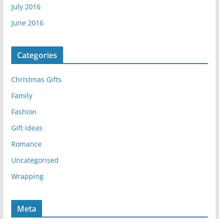
July 2016
June 2016
Categories
Christmas Gifts
Family
Fashion
Gift ideas
Romance
Uncategorised
Wrapping
Meta