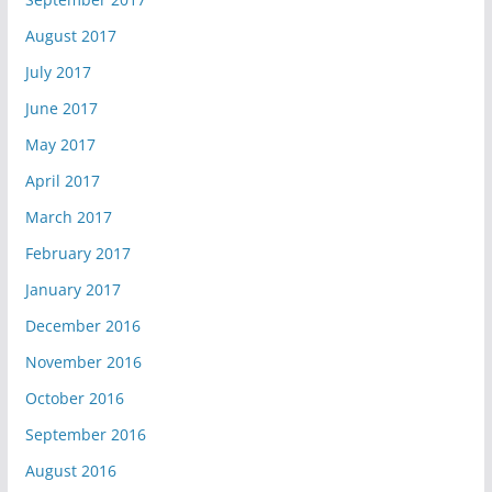
August 2017
July 2017
June 2017
May 2017
April 2017
March 2017
February 2017
January 2017
December 2016
November 2016
October 2016
September 2016
August 2016