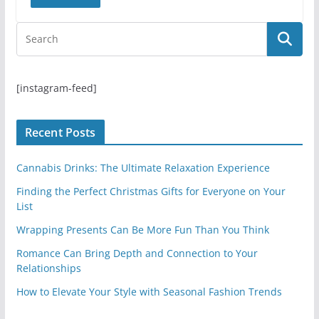
[instagram-feed]
Recent Posts
Cannabis Drinks: The Ultimate Relaxation Experience
Finding the Perfect Christmas Gifts for Everyone on Your
List
Wrapping Presents Can Be More Fun Than You Think
Romance Can Bring Depth and Connection to Your
Relationships
How to Elevate Your Style with Seasonal Fashion Trends