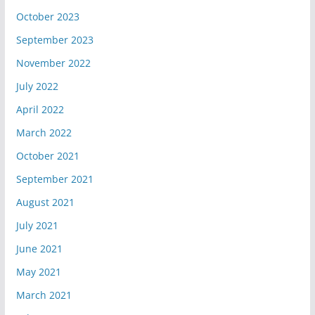
October 2023
September 2023
November 2022
July 2022
April 2022
March 2022
October 2021
September 2021
August 2021
July 2021
June 2021
May 2021
March 2021