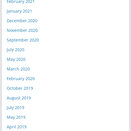
February 2021
January 2021
December 2020
November 2020
September 2020
July 2020
May 2020
March 2020
February 2020
October 2019
August 2019
July 2019
May 2019
April 2019