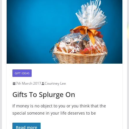
GIFT IDEAS
7th March 2017
Courtney Lee
Gifts To Splurge On
If money is no object to you or you think that the
special someone in your life deserves to be
Read more