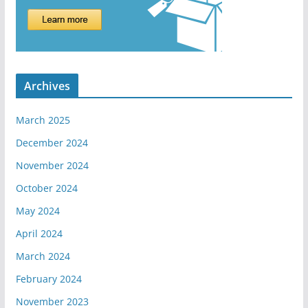
Archives
March 2025
December 2024
November 2024
October 2024
May 2024
April 2024
March 2024
February 2024
November 2023