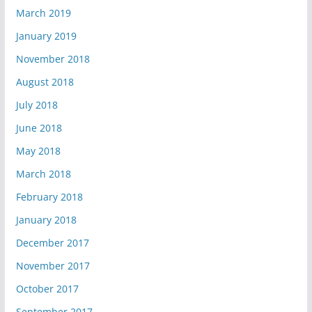
March 2019
January 2019
November 2018
August 2018
July 2018
June 2018
May 2018
March 2018
February 2018
January 2018
December 2017
November 2017
October 2017
September 2017