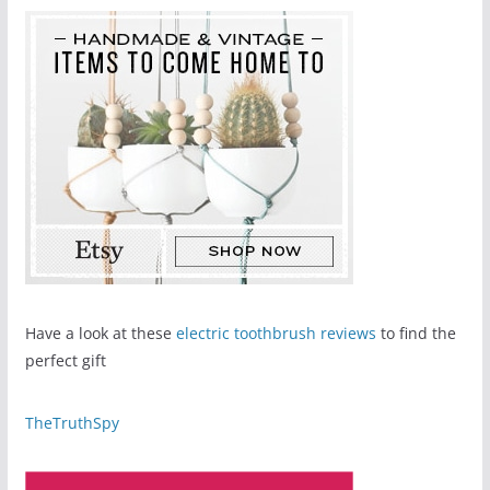
Have a look at these
electric toothbrush reviews
to find the
perfect gift
TheTruthSpy