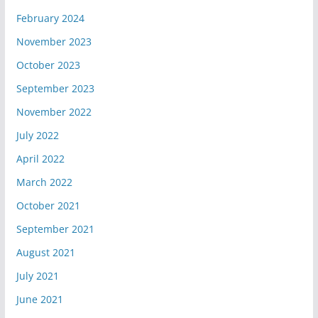
February 2024
November 2023
October 2023
September 2023
November 2022
July 2022
April 2022
March 2022
October 2021
September 2021
August 2021
July 2021
June 2021