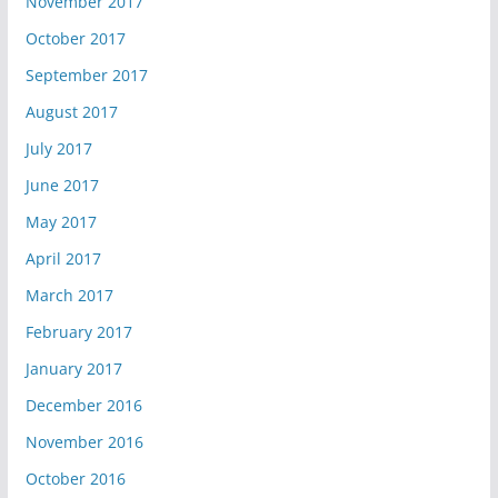
November 2017
October 2017
September 2017
August 2017
July 2017
June 2017
May 2017
April 2017
March 2017
February 2017
January 2017
December 2016
November 2016
October 2016