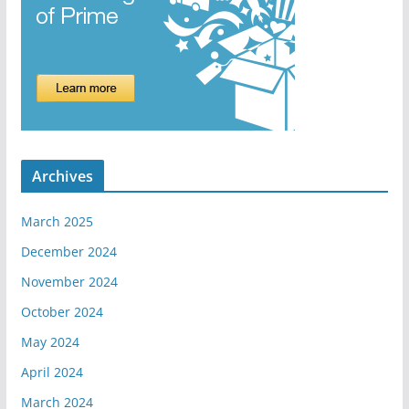
Archives
March 2025
December 2024
November 2024
October 2024
May 2024
April 2024
March 2024