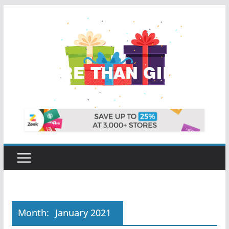
Skip
to
content
Month:
January 2021