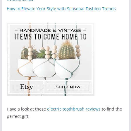
How to Elevate Your Style with Seasonal Fashion Trends
Have a look at these
electric toothbrush reviews
to find the
perfect gift