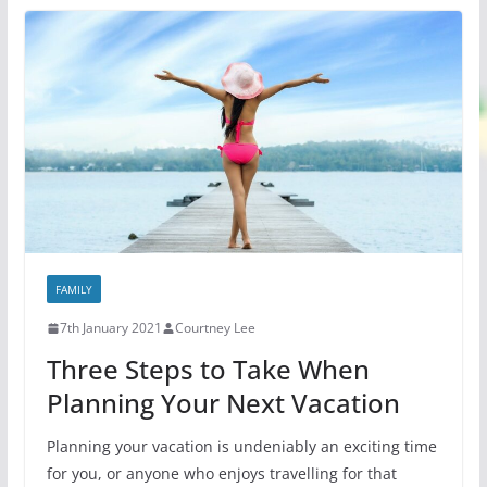
FAMILY
7th January 2021
Courtney Lee
Three Steps to Take When
Planning Your Next Vacation
Planning your vacation is undeniably an exciting time
for you, or anyone who enjoys travelling for that