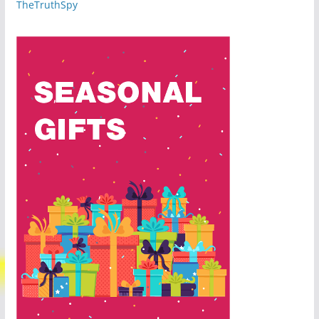
TheTruthSpy