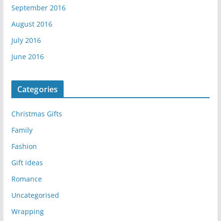
September 2016
August 2016
July 2016
June 2016
Categories
Christmas Gifts
Family
Fashion
Gift ideas
Romance
Uncategorised
Wrapping