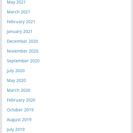
May 2021
March 2021
February 2021
January 2021
December 2020
November 2020
September 2020
July 2020
May 2020
March 2020
February 2020
October 2019
August 2019
July 2019