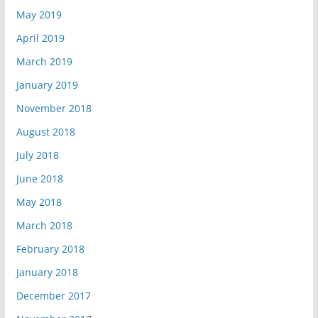
May 2019
April 2019
March 2019
January 2019
November 2018
August 2018
July 2018
June 2018
May 2018
March 2018
February 2018
January 2018
December 2017