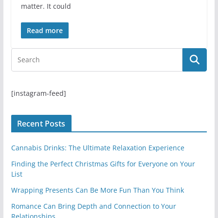
matter. It could
Read more
[instagram-feed]
Recent Posts
Cannabis Drinks: The Ultimate Relaxation Experience
Finding the Perfect Christmas Gifts for Everyone on Your
List
Wrapping Presents Can Be More Fun Than You Think
Romance Can Bring Depth and Connection to Your
Relationships